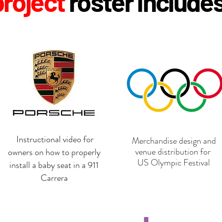
p
roject
roster include
Instructional video for
Merchandise design and
venue distribution for
owners on how to properly
US Olympic Festival
install a baby seat in a 911
Carrera