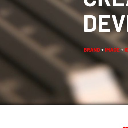
DEV
BRAND
+
IMAGE
+
I