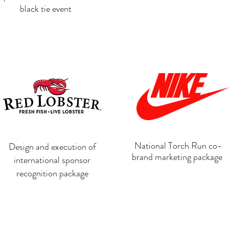
black tie event
National Torch Run co-
Design and execution of
brand marketing package
international sponsor
recognition package