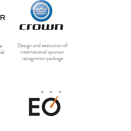
Design and execution of
a
international sponsor
ial
recognition package