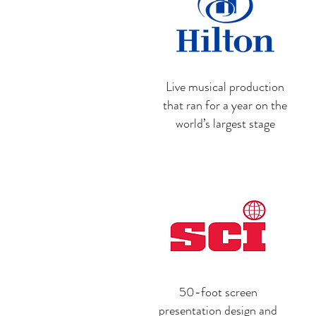
Live musical production
that ran for a year on the
world’s largest stage
50-foot screen
presentation design and