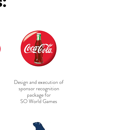
s:
Design and execution of
sponsor recognition
package
for
SO World Games