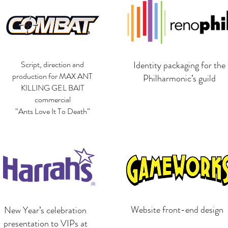
Script, direction and
Identity packaging for the
production for MAX ANT
Philharmonic’s guild
KILLING GEL BAIT
commercial
“Ants Love It To Death”
Website front-end design
New Year’s celebration
presentation to VIPs at