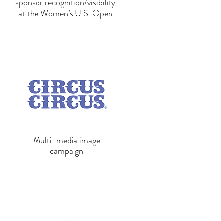
sponsor recognition/visibility
at the Women’s U.S. Open
Multi-media image
campaign