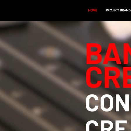
HOME
PROJECT BRAND
BA
CR
CON
CRE