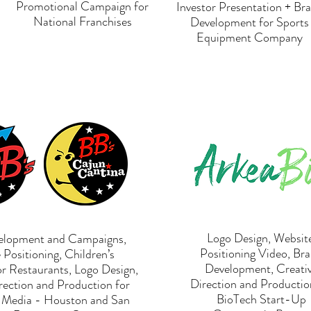
Promotional Campaign for
Investor Presentation + Br
National Franchises
Development for Sports
Equipment Company
Logo Design, Website
elopment and Campaigns,
Positioning Video, Br
Positioning, Children’s
Development, Creati
or Restaurants, Logo Design,
Direction and Productio
rection and Production for
BioTech Start-Up
g Media - Houston and San