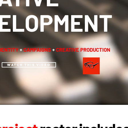
ELOPMENT
DENTITY
+
CAMPAIGNS
+
CREATIVE PRODUCTION
WATCH THIS VIDEO