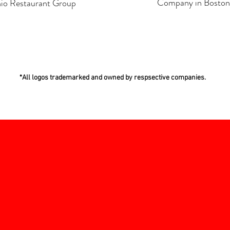
Company in Boston
io Restaurant Group
*All logos trademarked and owned by respsective companies.