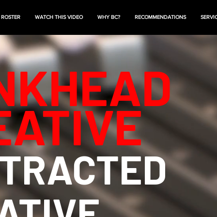
 ROSTER
WATCH THIS VIDEO
WHY BC?
RECOMMENDATIONS
SERVI
NKHEAD
EATIVE
TRACTED
ATIVE