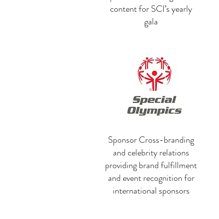
content for SCI’s yearly
gala
Sponsor Cross-branding
and celebrity relations
providing brand fulfillment
and event recognition for
international sponsors