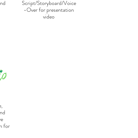
and
Script/Storyboard/Voice
-Over for presentation
video
,
and
ve
n for