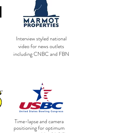
Interview styled national
video for news outlets
including CNBC and FBN
Time-lapse and camera
positioning for optimum