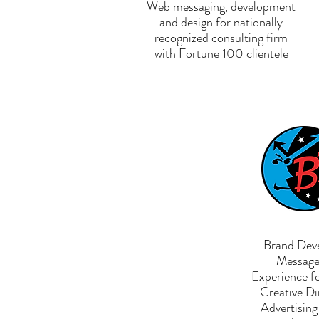
Web messaging, development
and design for nationally
recognized consulting firm
with Fortune 100 clientele
Brand Dev
Message 
Experience f
Creative Di
Advertisin