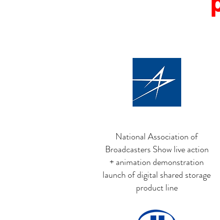
National Association of
Broadcasters Show live action
+ animation demonstration
launch of digital shared storage
product line