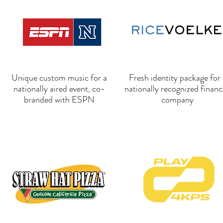
Unique custom music for a
Fresh identity package for 
nationally aired event, co-
nationally recognized financ
branded with ESPN
company