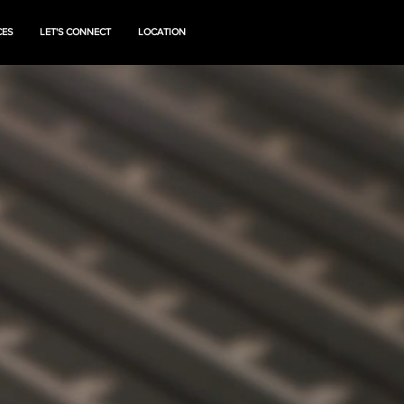
CES
LET'S CONNECT
LOCATION