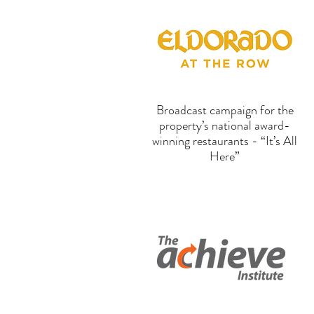
Broadcast campaign for the
property’s national award-
winning restaurants - “It’s All
Here”